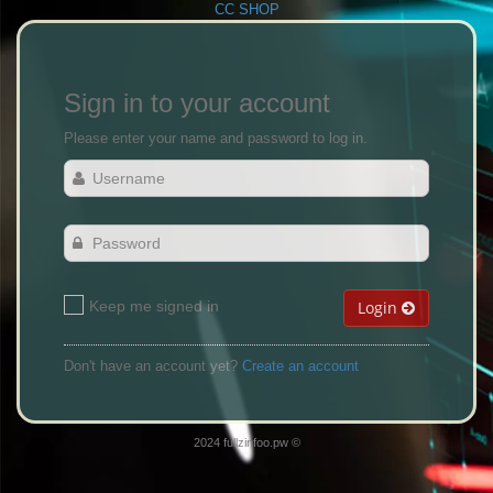
CC SHOP
Sign in to your account
Please enter your name and password to log in.
Keep me signed in
Login
Don't have an account yet?
Create an account
2024 fullzinfoo.pw ©